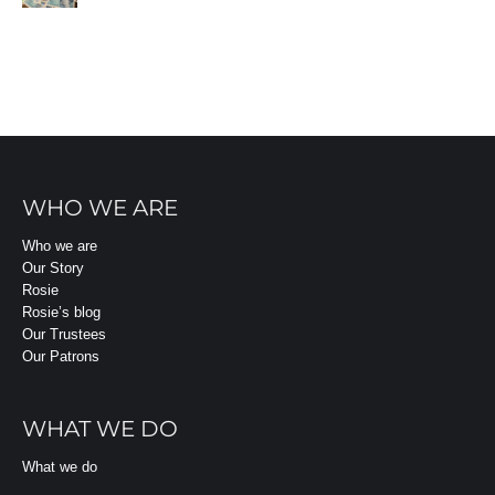
WHO WE ARE
Who we are
Our Story
Rosie
Rosie’s blog
Our Trustees
Our Patrons
WHAT WE DO
What we do