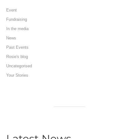
Event
Fundraising
In the media
News
Past Events
Rosie's blog
Uncategorised
Your Stories
Latest News