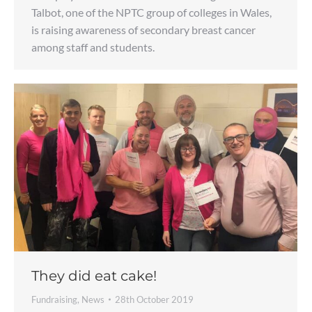
Talbot, one of the NPTC group of colleges in Wales,
is raising awareness of secondary breast cancer
among staff and students.
They did eat cake!
Fundraising
,
News
28th October 2019