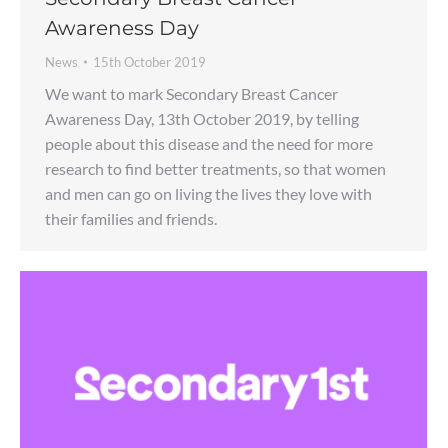
Awareness Day
News
15th October 2019
We want to mark Secondary Breast Cancer
Awareness Day, 13th October 2019, by telling
people about this disease and the need for more
research to find better treatments, so that women
and men can go on living the lives they love with
their families and friends.