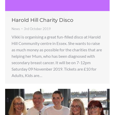
Harold Hill Charity Disco
News
3rd October 2019
Vikki is organising a great fun-filled disco at Harold
Hill Community centre in Essex. She wants to raise
as much money as possible for the charities that are
helping her Mum, who has been diagnosed with
secondary breast cancer. It will be on 7-12pm
Saturday 09 November 2019. Tickets are £10 for
Adults, Kids are…