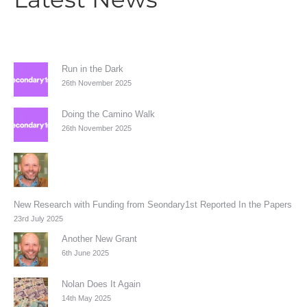
Run in the Dark
26th November 2025
Doing the Camino Walk
26th November 2025
New Research with Funding from Seondary1st Reported In the Papers
23rd July 2025
Another New Grant
6th June 2025
Nolan Does It Again
14th May 2025