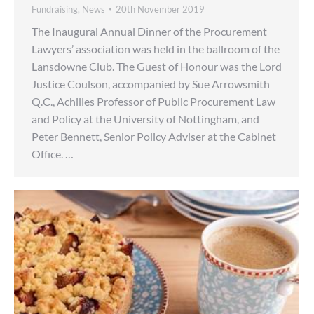
Fundraising
,
News
20th November 2019
The Inaugural Annual Dinner of the Procurement
Lawyers’ association was held in the ballroom of the
Lansdowne Club. The Guest of Honour was the Lord
Justice Coulson, accompanied by Sue Arrowsmith
Q.C., Achilles Professor of Public Procurement Law
and Policy at the University of Nottingham, and
Peter Bennett, Senior Policy Adviser at the Cabinet
Office. …