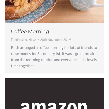
Coffee Morning
Fundraising
,
News
20th November 2019
Ruth arranged a coffee morning for lots of friends to
raise money for Secondary1st. It was a great break
from the morning routine and everyone had a lovely
time together.