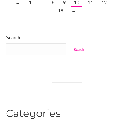
←
1
…
8
9
10
11
12
…
19
→
Search
Search
Categories