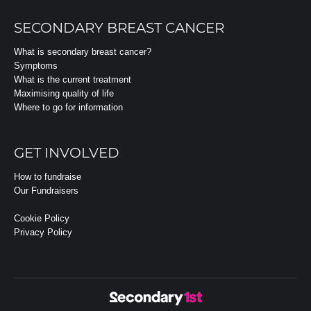
SECONDARY BREAST CANCER
What is secondary breast cancer?
Symptoms
What is the current treatment
Maximising quality of life
Where to go for information
GET INVOLVED
How to fundraise
Our Fundraisers
Cookie Policy
Privacy Policy