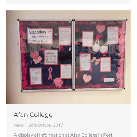
Afan College
News
28th October 2019
A display of information at Afan College in Port