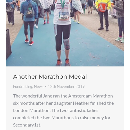
Another Marathon Medal
Fundraising
,
News
12th November 2019
The wonderful Jane ran the Amsterdam Marathon
six months after her daughter Heather finished the
London Marathon. The two fantastic ladies
completed the two Marathons to raise money for
Secondary1st.