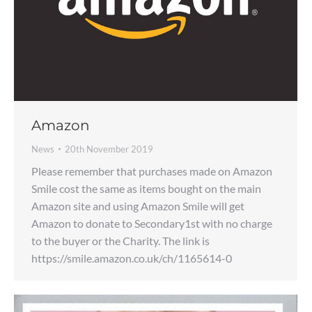
Amazon
News
20th November 2019
Please remember that purchases made on Amazon
Smile cost the same as items bought on the main
Amazon site and using Amazon Smile will get
Amazon to donate to Secondary1st with no charge
to the buyer or the Charity. The link is
https://smile.amazon.co.uk/ch/1165614-0