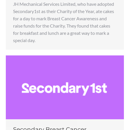
JH Mechanical Services Limited, who have adopted
Secondary1st as their Charity of the Year, ate cakes
for a day to mark Breast Cancer Awareness and
raise funds for the Charity. They found that cakes
for breakfast and lunch are a great way to mark a
special day.
Secondary Breast Cancer