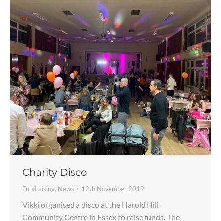
Charity Disco
Fundraising
,
News
12th November 2019
Vikki organised a disco at the Harold Hill
Community Centre in Essex to raise funds. The