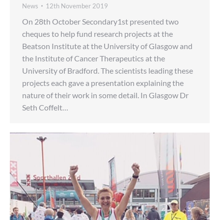
News
12th November 2019
On 28th October Secondary1st presented two
cheques to help fund research projects at the
Beatson Institute at the University of Glasgow and
the Institute of Cancer Therapeutics at the
University of Bradford. The scientists leading these
projects each gave a presentation explaining the
nature of their work in some detail. In Glasgow Dr
Seth Coffelt…