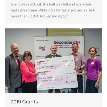
event was sold out, the hall was full and everyone
had a great time. Vikki did a fantastic job and raised
more than £1000 for Secondary1st.
2019 Grants