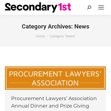
Search:
Category Archives:
News
You are here:
Home
Category "News"
Procurement Lawyers’ Association
Annual Dinner and Prize Giving