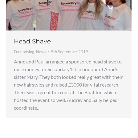
Head Shave
Fundraising
,
News
9th September 2019
Anne and Paul arranged a sponsored head shave to
raise money for Secondary1st in honour of Anne’s
sister Mary. They both looked really great with their
new hairstyles and raised £3000 for vital research.
There was a great turn out at The Boat Inn which
hosted the event so well. Audrey and Sally helped
coordinate…