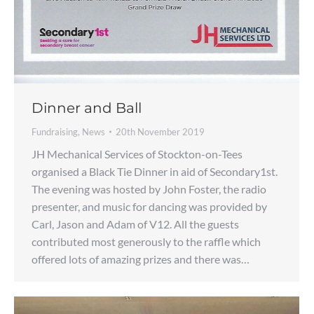
Dinner and Ball
Fundraising
,
News
20th November 2019
JH Mechanical Services of Stockton-on-Tees
organised a Black Tie Dinner in aid of Secondary1st.
The evening was hosted by John Foster, the radio
presenter, and music for dancing was provided by
Carl, Jason and Adam of V12. All the guests
contributed most generously to the raffle which
offered lots of amazing prizes and there was…