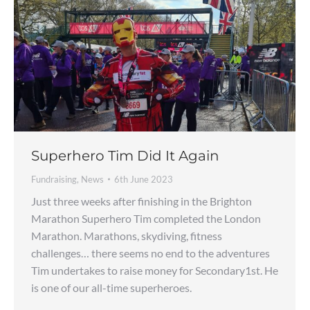
Superhero Tim Did It Again
Fundraising
,
News
6th June 2023
Just three weeks after finishing in the Brighton
Marathon Superhero Tim completed the London
Marathon. Marathons, skydiving, fitness
challenges… there seems no end to the adventures
Tim undertakes to raise money for Secondary1st. He
is one of our all-time superheroes.