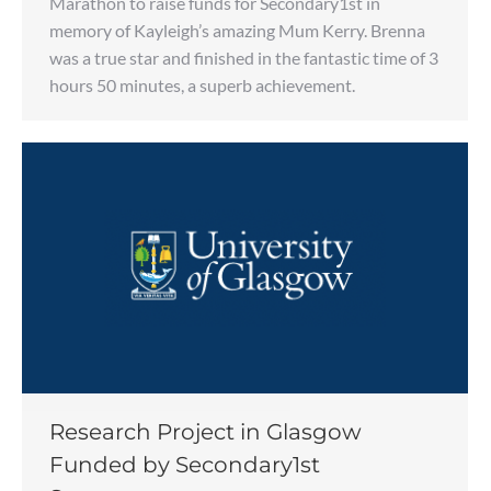
Marathon to raise funds for Secondary1st in
memory of Kayleigh’s amazing Mum Kerry. Brenna
was a true star and finished in the fantastic time of 3
hours 50 minutes, a superb achievement.
Research Project in Glasgow
Funded by Secondary1st