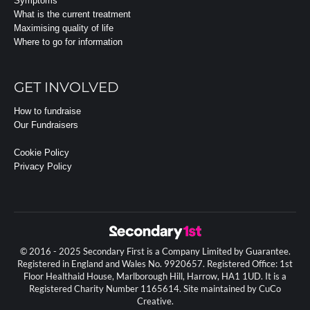
Symptoms
What is the current treatment
Maximising quality of life
Where to go for information
GET INVOLVED
How to fundraise
Our Fundraisers
Cookie Policy
Privacy Policy
© 2016 - 2025 Secondary First is a Company Limited by Guarantee.
Registered in England and Wales No. 9920657. Registered Office: 1st
Floor Healthaid House, Marlborough Hill, Harrow, HA1 1UD. It is a
Registered Charity Number 1165614. Site maintained by CuCo
Creative.