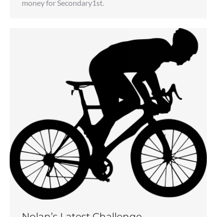
money for Secondary1st.
Nolan’s Latest Challenge