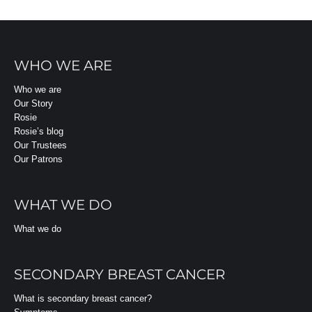
WHO WE ARE
Who we are
Our Story
Rosie
Rosie’s blog
Our Trustees
Our Patrons
WHAT WE DO
What we do
SECONDARY BREAST CANCER
What is secondary breast cancer?