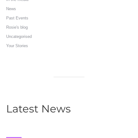
News
Past Events
Rosie's blog
Uncategorised
Your Stories
Latest News