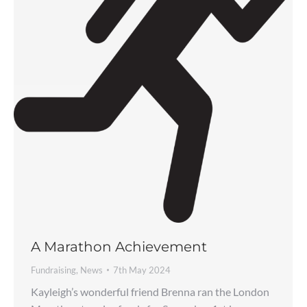
A Marathon Achievement
Fundraising
,
News
7th May 2024
Kayleigh’s wonderful friend Brenna ran the London