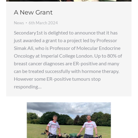
A New Grant
News
6th March 2024
Secondary1st is delighted to announce that it has
just awarded a grant to a project led by Professor
Simak Ali, who is Professor of Molecular Endocrine
Oncology at Imperial College London. Up to 80% of
breast cancer diagnoses are ER-positive and many
can be treated successfully with hormone therapy.
However some ER-positive tumours stop
responding…