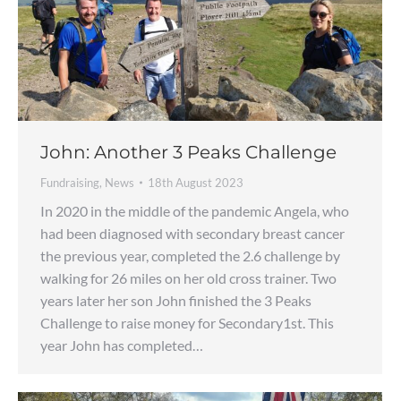
John: Another 3 Peaks Challenge
Fundraising
,
News
18th August 2023
In 2020 in the middle of the pandemic Angela, who
had been diagnosed with secondary breast cancer
the previous year, completed the 2.6 challenge by
walking for 26 miles on her old cross trainer. Two
years later her son John finished the 3 Peaks
Challenge to raise money for Secondary1st. This
year John has completed…