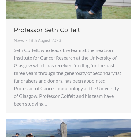
Professor Seth Coffelt
News
18th August 2023
Seth Coffelt, who leads the team at the Beatson
Institute for Cancer Research at the University of
Glasgow which has received funding for the past
three years through the generosity of Secondary1st
fundraisers and donors, has been appointed
Professor of Cancer Immunology at the University
of Glasgow. Professor Coffelt and his team have
been studying…