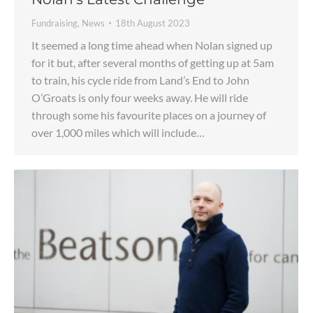
Fundraising
,
News
18th August 2023
It seemed a long time ahead when Nolan signed up
for it but, after several months of getting up at 5am
to train, his cycle ride from Land’s End to John
O’Groats is only four weeks away. He will ride
through some his favourite places on a journey of
over 1,000 miles which will include…