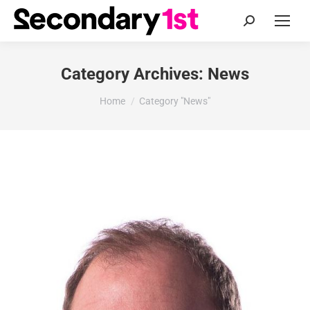
Search:
Category Archives:
News
You are here:
Home
Category "News"