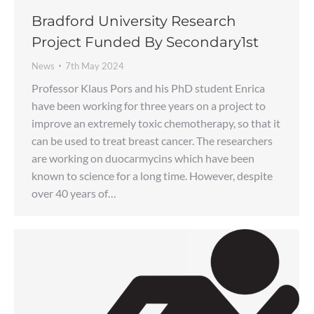
Bradford University Research
Project Funded By Secondary1st
News
7th May 2024
Professor Klaus Pors and his PhD student Enrica
have been working for three years on a project to
improve an extremely toxic chemotherapy, so that it
can be used to treat breast cancer. The researchers
are working on duocarmycins which have been
known to science for a long time. However, despite
over 40 years of…