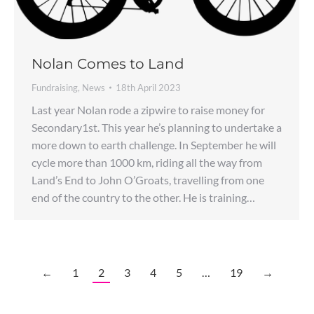
Nolan Comes to Land
Fundraising
,
News
18th April 2023
Last year Nolan rode a zipwire to raise money for
Secondary1st. This year he’s planning to undertake a
more down to earth challenge. In September he will
cycle more than 1000 km, riding all the way from
Land’s End to John O’Groats, travelling from one
end of the country to the other. He is training…
←
1
2
3
4
5
…
19
→