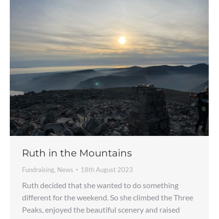
Ruth in the Mountains
Fundraising
,
News
18th August 2023
Ruth decided that she wanted to do something
different for the weekend. So she climbed the Three
Peaks, enjoyed the beautiful scenery and raised