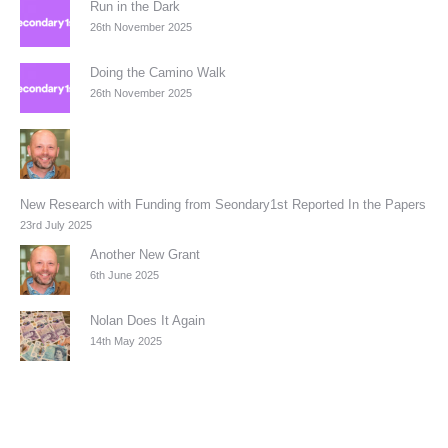
Run in the Dark
26th November 2025
Doing the Camino Walk
26th November 2025
New Research with Funding from Seondary1st Reported In the Papers
23rd July 2025
Another New Grant
6th June 2025
Nolan Does It Again
14th May 2025