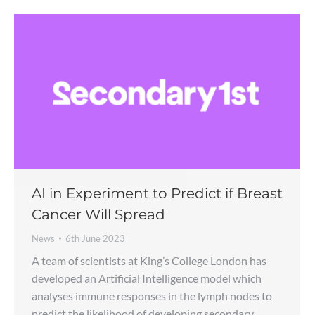
AI in Experiment to Predict if Breast
Cancer Will Spread
News
6th June 2023
A team of scientists at King’s College London has
developed an Artificial Intelligence model which
analyses immune responses in the lymph nodes to
predict the likelihood of developing secondary