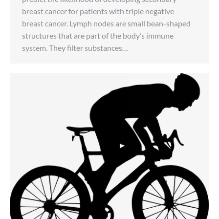
breast cancer for patients with triple negative
breast cancer. Lymph nodes are small bean-shaped
structures that are part of the body’s immune
system. They filter substances…