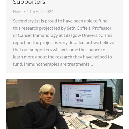
Supporters
News
11th April 2024
Secondary1st is proud to have been able to fund
this research project led by Seth Coffelt, Professor
of Cancer Immunology at Glasgow University. This
report on the project is very detailed but we believe
that our supporters will welcome the chance to
learn more about the research they have helped to
fund. Immunotherapies are treatments…