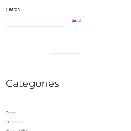
Search
Search
Categories
Event
Fundraising
In the media