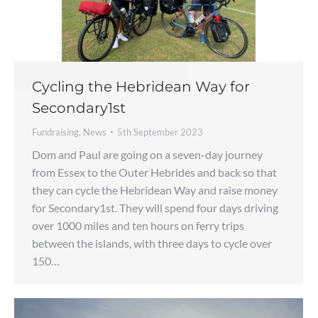
Cycling the Hebridean Way for
Secondary1st
Fundraising
,
News
5th September 2023
Dom and Paul are going on a seven-day journey
from Essex to the Outer Hebrides and back so that
they can cycle the Hebridean Way and raise money
for Secondary1st. They will spend four days driving
over 1000 miles and ten hours on ferry trips
between the islands, with three days to cycle over
150…