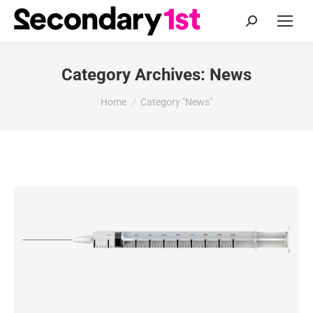
Search:
Category Archives:
News
You are here:
Home
Category "News"