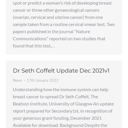
spot or predict a woman’s risk of developing breast
cancer or three other gynaecological cancers
(ovarian, cervical and uterine cancer) from one
sample taken from a routine cervical smear test. Two
papers published in the journal “Nature
Communications” reported on two studies that
found that this test,…
Dr Seth Coffelt Update Dec 2021v1
News
17th January 2022
Understanding how the immune system can help
breast cancer to spread Dr Seth Coffelt, The
Beatson Institute, University of Glasgow An update
report prepared for Secondary1st, in recognition of
your generous grant funding, December 2021
Available for download. Background Despite the