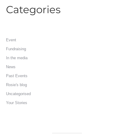
Categories
Event
Fundraising
In the media
News
Past Events
Rosie's blog
Uncategorised
Your Stories