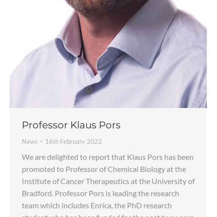
Professor Klaus Pors
News
16th February 2022
We are delighted to report that Klaus Pors has been
promoted to Professor of Chemical Biology at the
Institute of Cancer Therapeutics at the University of
Bradford. Professor Pors is leading the research
team which includes Enrica, the PhD research