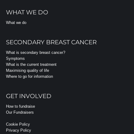
WHAT WE DO
What we do
SECONDARY BREAST CANCER
What is secondary breast cancer?
Symptoms
What is the current treatment
Maximising quality of life
Where to go for information
GET INVOLVED
How to fundraise
Our Fundraisers
Cookie Policy
Privacy Policy