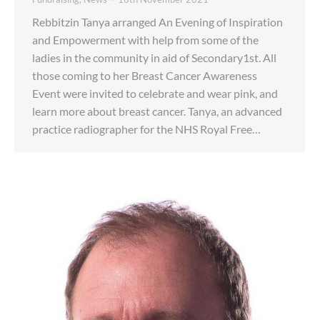
Rebbitzin Tanya arranged An Evening of Inspiration
and Empowerment with help from some of the
ladies in the community in aid of Secondary1st. All
those coming to her Breast Cancer Awareness
Event were invited to celebrate and wear pink, and
learn more about breast cancer. Tanya, an advanced
practice radiographer for the NHS Royal Free…