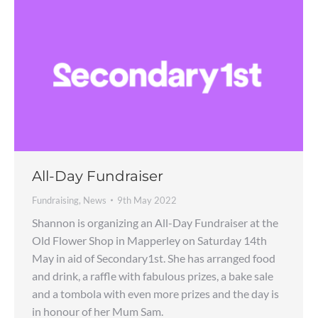
All-Day Fundraiser
Fundraising
,
News
9th May 2022
Shannon is organizing an All-Day Fundraiser at the
Old Flower Shop in Mapperley on Saturday 14th
May in aid of Secondary1st. She has arranged food
and drink, a raffle with fabulous prizes, a bake sale
and a tombola with even more prizes and the day is
in honour of her Mum Sam.