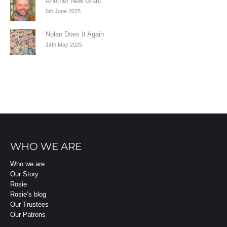
Another New Grant
6th June 2025
Nolan Does It Again
14th May 2025
WHO WE ARE
Who we are
Our Story
Rosie
Rosie’s blog
Our Trustees
Our Patrons