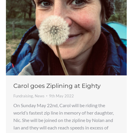
Carol goes Ziplining at Eighty
Fundraising
,
News
9th May 2022
On Sunday May 22nd, Carol will be riding the
world’s fastest zip line in memory of her daughter,
Nic. She will be joined on the zipline by Nolan and
Ian and they will each reach speeds in excess of