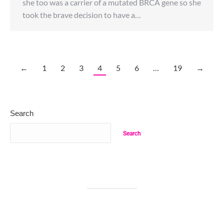
she too was a carrier of a mutated BRCA gene so she
took the brave decision to have a…
←
1
2
3
4
5
6
…
19
→
Search
Search