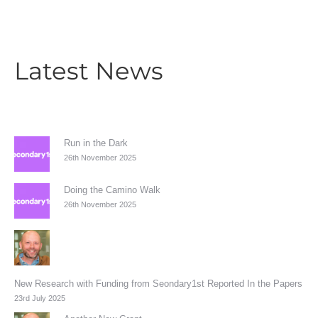
Latest News
Run in the Dark
26th November 2025
Doing the Camino Walk
26th November 2025
New Research with Funding from Seondary1st Reported In the Papers
23rd July 2025