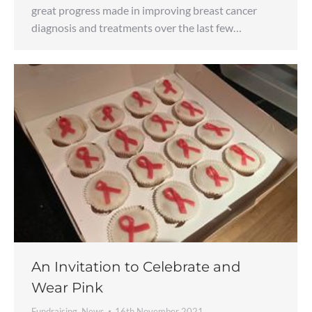
great progress made in improving breast cancer
diagnosis and treatments over the last few…
An Invitation to Celebrate and
Wear Pink
Fundraising
,
News
16th November 2021