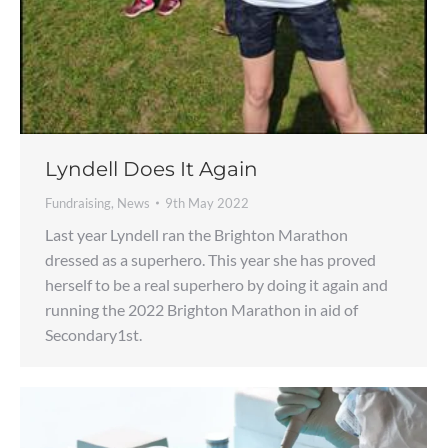
Lyndell Does It Again
Fundraising
,
News
9th May 2022
Last year Lyndell ran the Brighton Marathon
dressed as a superhero. This year she has proved
herself to be a real superhero by doing it again and
running the 2022 Brighton Marathon in aid of
Secondary1st.