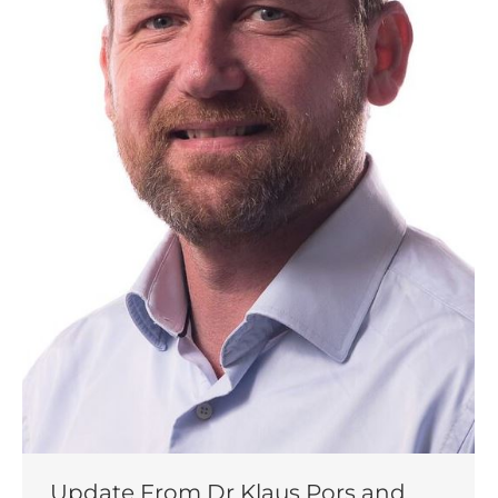
Update From Dr Klaus Pors and