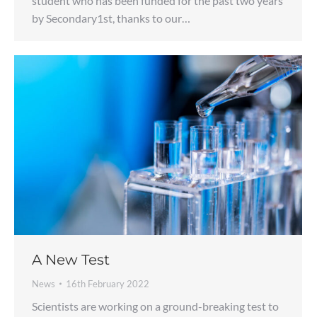
student who has been funded for the past two years
by Secondary1st, thanks to our…
A New Test
News
16th February 2022
Scientists are working on a ground-breaking test to