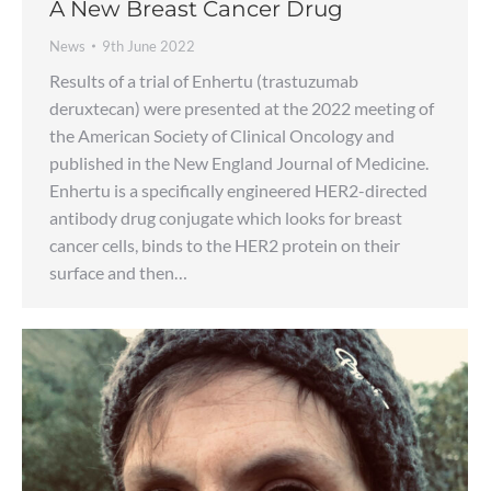
A New Breast Cancer Drug
News
9th June 2022
Results of a trial of Enhertu (trastuzumab
deruxtecan) were presented at the 2022 meeting of
the American Society of Clinical Oncology and
published in the New England Journal of Medicine.
Enhertu is a specifically engineered HER2-directed
antibody drug conjugate which looks for breast
cancer cells, binds to the HER2 protein on their
surface and then…