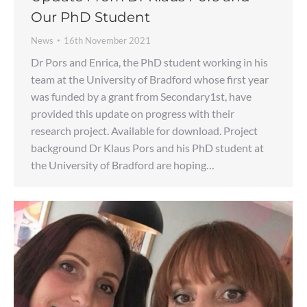
Our PhD Student
News
16th November 2021
Dr Pors and Enrica, the PhD student working in his
team at the University of Bradford whose first year
was funded by a grant from Secondary1st, have
provided this update on progress with their
research project. Available for download. Project
background Dr Klaus Pors and his PhD student at
the University of Bradford are hoping…