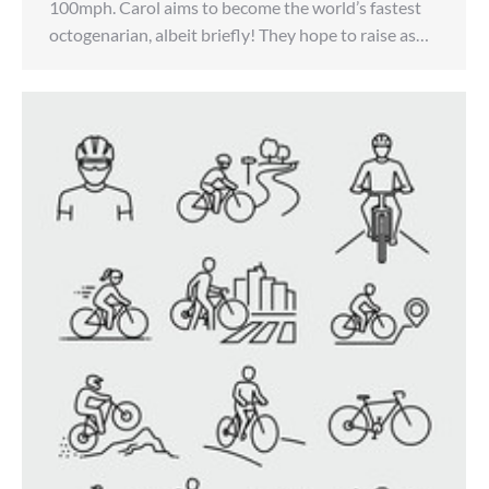
100mph. Carol aims to become the world’s fastest
octogenarian, albeit briefly! They hope to raise as…