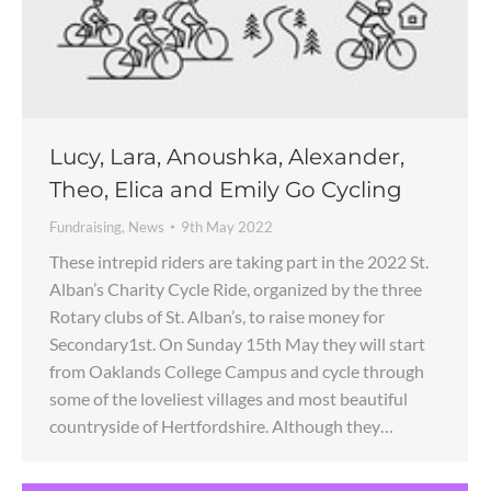
Lucy, Lara, Anoushka, Alexander,
Theo, Elica and Emily Go Cycling
Fundraising
,
News
9th May 2022
These intrepid riders are taking part in the 2022 St.
Alban’s Charity Cycle Ride, organized by the three
Rotary clubs of St. Alban’s, to raise money for
Secondary1st. On Sunday 15th May they will start
from Oaklands College Campus and cycle through
some of the loveliest villages and most beautiful
countryside of Hertfordshire. Although they…