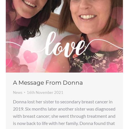
A Message From Donna
News
16th November 2021
Donna lost her sister to secondary breast cancer in
2019. Six months later another sister was diagnosed
with breast cancer; she went through treatment and
is now back to life with her family. Donna found that