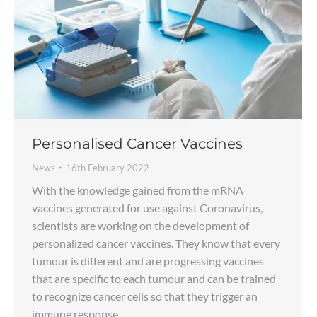
Personalised Cancer Vaccines
News
16th February 2022
With the knowledge gained from the mRNA
vaccines generated for use against Coronavirus,
scientists are working on the development of
personalized cancer vaccines. They know that every
tumour is different and are progressing vaccines
that are specific to each tumour and can be trained
to recognize cancer cells so that they trigger an
immune response.