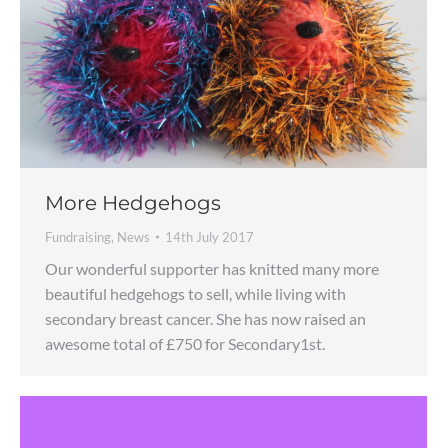
More Hedgehogs
Fundraising
,
News
14th July 2017
Our wonderful supporter has knitted many more
beautiful hedgehogs to sell, while living with
secondary breast cancer. She has now raised an
awesome total of £750 for Secondary1st.