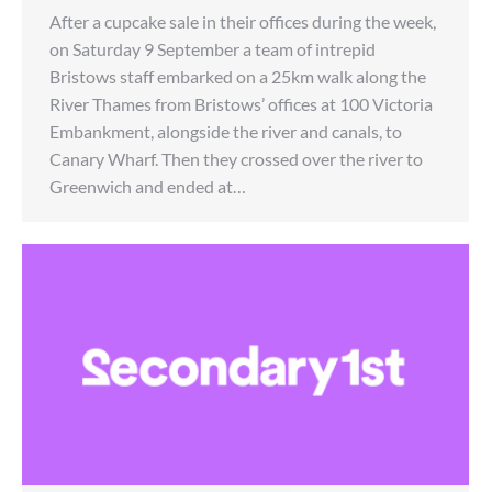
After a cupcake sale in their offices during the week,
on Saturday 9 September a team of intrepid
Bristows staff embarked on a 25km walk along the
River Thames from Bristows’ offices at 100 Victoria
Embankment, alongside the river and canals, to
Canary Wharf. Then they crossed over the river to
Greenwich and ended at…