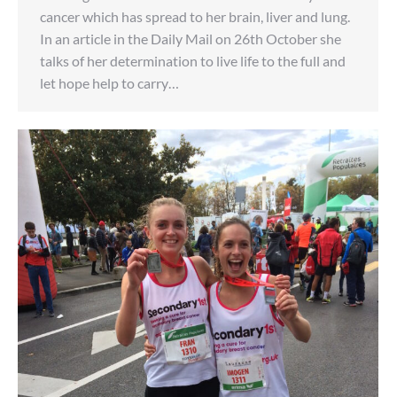
cancer which has spread to her brain, liver and lung.
In an article in the Daily Mail on 26th October she
talks of her determination to live life to the full and
let hope help to carry…