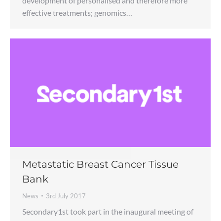
development of personalised and therefore more
effective treatments; genomics…
Metastatic Breast Cancer Tissue
Bank
News
3rd July 2017
Secondary1st took part in the inaugural meeting of