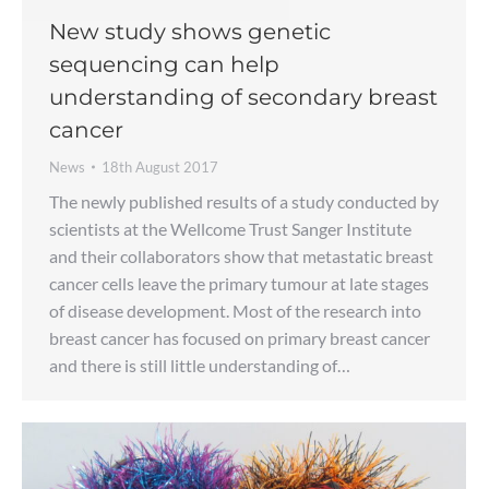
New study shows genetic
sequencing can help
understanding of secondary breast
cancer
News
18th August 2017
The newly published results of a study conducted by
scientists at the Wellcome Trust Sanger Institute
and their collaborators show that metastatic breast
cancer cells leave the primary tumour at late stages
of disease development. Most of the research into
breast cancer has focused on primary breast cancer
and there is still little understanding of…