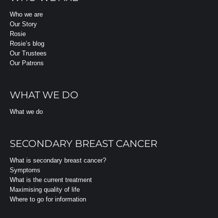
Who we are
Our Story
Rosie
Rosie’s blog
Our Trustees
Our Patrons
WHAT WE DO
What we do
SECONDARY BREAST CANCER
What is secondary breast cancer?
Symptoms
What is the current treatment
Maximising quality of life
Where to go for information