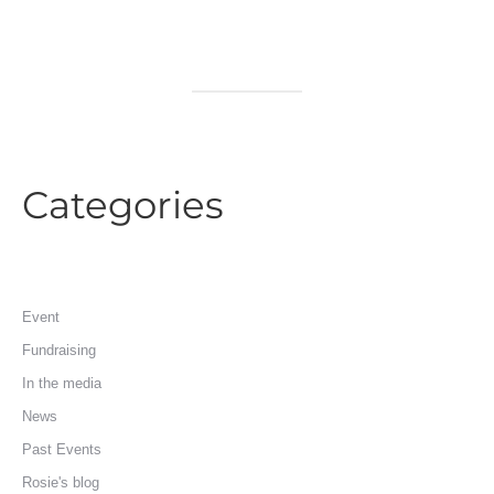
Categories
Event
Fundraising
In the media
News
Past Events
Rosie's blog