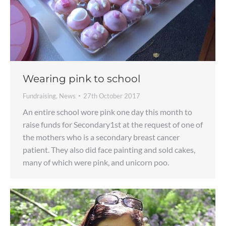
Wearing pink to school
Fundraising
,
News
27th October 2017
An entire school wore pink one day this month to
raise funds for Secondary1st at the request of one of
the mothers who is a secondary breast cancer
patient. They also did face painting and sold cakes,
many of which were pink, and unicorn poo.