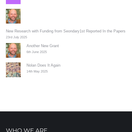
New Research with Funding from Seondary1st Reported In the Papers
23rd July 2025
Another New Grant
6th June 2025
Nolan Does It Again
14th May 2025
WHO WE ARE