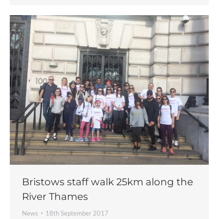
Bristows staff walk 25km along the
River Thames
News
18th September 2017