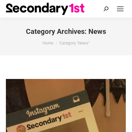
Search:
Category Archives:
News
You are here:
Home
Category "News"