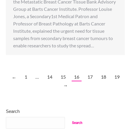
the Metastatic Breast Cancer Tissue Bank Advisory
Group at Barts Cancer Institute. Professor Louise
Jones, a Secondary1st Medical Patron and
Professor of Breast Pathology at Barts Cancer
Institute, explained the urgent need for tissue
samples from secondary breast cancer tumours to
enable researchers to study the spread…
←
1
…
14
15
16
17
18
19
→
Search
Search