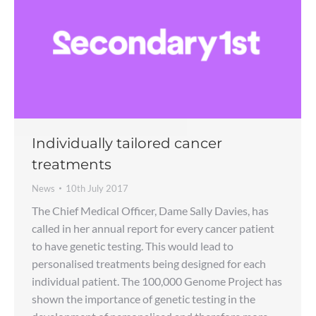
Individually tailored cancer
treatments
News
10th July 2017
The Chief Medical Officer, Dame Sally Davies, has
called in her annual report for every cancer patient
to have genetic testing. This would lead to
personalised treatments being designed for each
individual patient. The 100,000 Genome Project has
shown the importance of genetic testing in the