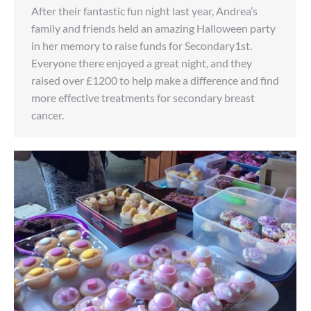
After their fantastic fun night last year, Andrea’s
family and friends held an amazing Halloween party
in her memory to raise funds for Secondary1st.
Everyone there enjoyed a great night, and they
raised over £1200 to help make a difference and find
more effective treatments for secondary breast
cancer.