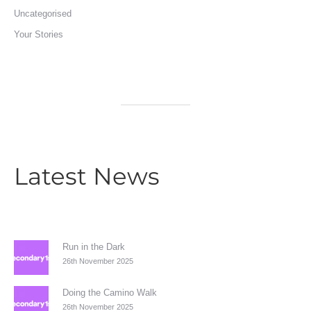
Uncategorised
Your Stories
Latest News
Run in the Dark
26th November 2025
Doing the Camino Walk
26th November 2025