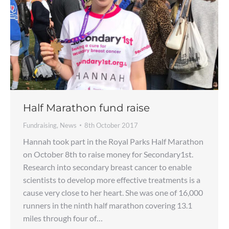
Half Marathon fund raise
Fundraising
,
News
8th October 2017
Hannah took part in the Royal Parks Half Marathon
on October 8th to raise money for Secondary1st.
Research into secondary breast cancer to enable
scientists to develop more effective treatments is a
cause very close to her heart. She was one of 16,000
runners in the ninth half marathon covering 13.1
miles through four of…