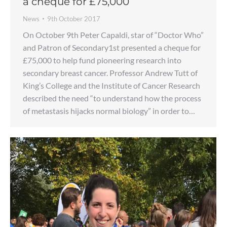
a cheque for £75,000
News
9th October 2017
On October 9th Peter Capaldi, star of “Doctor Who”
and Patron of Secondary1st presented a cheque for
£75,000 to help fund pioneering research into
secondary breast cancer. Professor Andrew Tutt of
King’s College and the Institute of Cancer Research
described the need “to understand how the process
of metastasis hijacks normal biology” in order to…