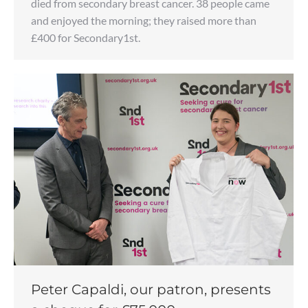
died from secondary breast cancer. 38 people came
and enjoyed the morning; they raised more than
£400 for Secondary1st.
Peter Capaldi, our patron, presents