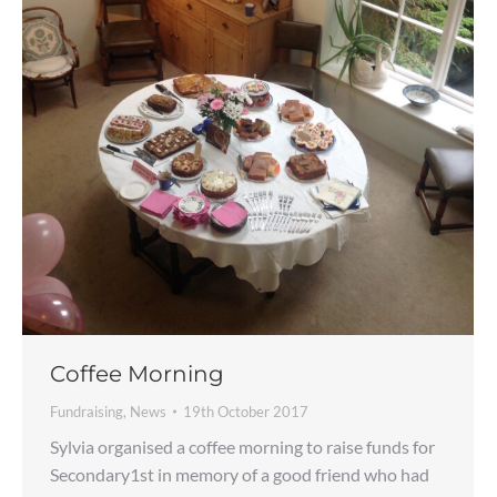
Coffee Morning
Fundraising
,
News
19th October 2017
Sylvia organised a coffee morning to raise funds for
Secondary1st in memory of a good friend who had