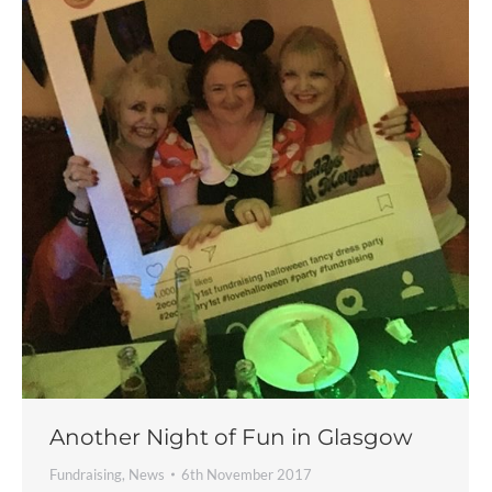
Another Night of Fun in Glasgow
Fundraising
,
News
6th November 2017