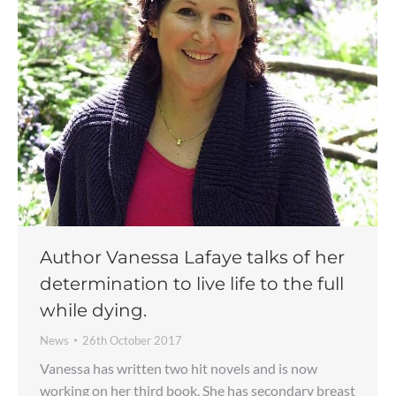
Author Vanessa Lafaye talks of her
determination to live life to the full
while dying.
News
26th October 2017
Vanessa has written two hit novels and is now
working on her third book. She has secondary breast