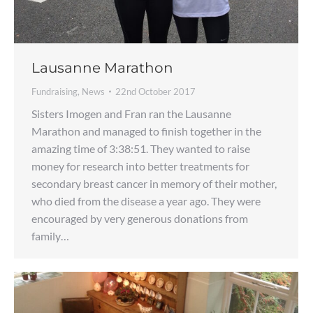
Lausanne Marathon
Fundraising
,
News
22nd October 2017
Sisters Imogen and Fran ran the Lausanne
Marathon and managed to finish together in the
amazing time of 3:38:51. They wanted to raise
money for research into better treatments for
secondary breast cancer in memory of their mother,
who died from the disease a year ago. They were
encouraged by very generous donations from
family…