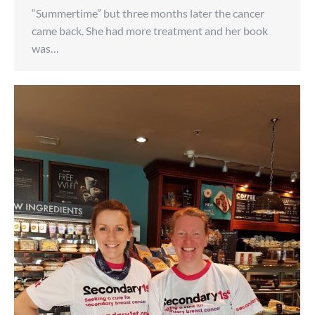
“Summertime” but three months later the cancer
came back. She had more treatment and her book
was…