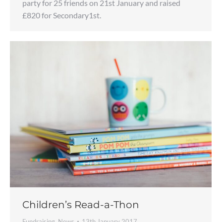
party for 25 friends on 21st January and raised
£820 for Secondary1st.
Children’s Read-a-Thon
Fundraising
,
News
13th January 2017