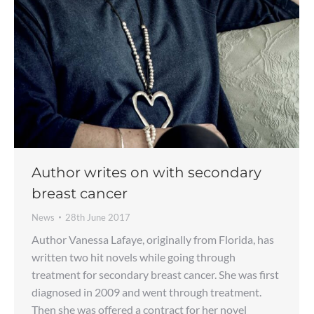
Author writes on with secondary
breast cancer
News
28th June 2017
Author Vanessa Lafaye, originally from Florida, has
written two hit novels while going through
treatment for secondary breast cancer. She was first
diagnosed in 2009 and went through treatment.
Then she was offered a contract for her novel