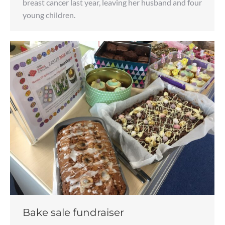
breast cancer last year, leaving her husband and four
young children.
Bake sale fundraiser