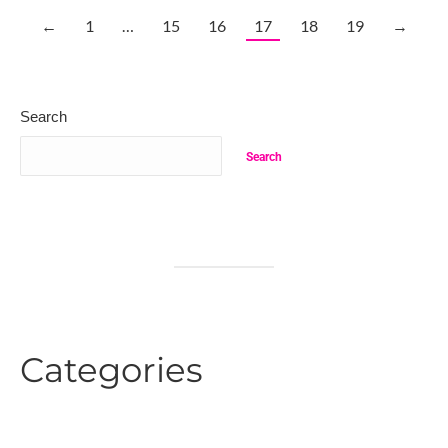
←
1
…
15
16
17
18
19
→
Search
Search
Categories