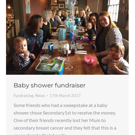
Baby shower fundraiser
Fundraising
,
News
17th March 2017
Some friends who had a sweepstake at a baby
shower chose Secondary1st to receive the money.
One of their friends recently lost her Mum to
secondary breast cancer and they felt that this is a