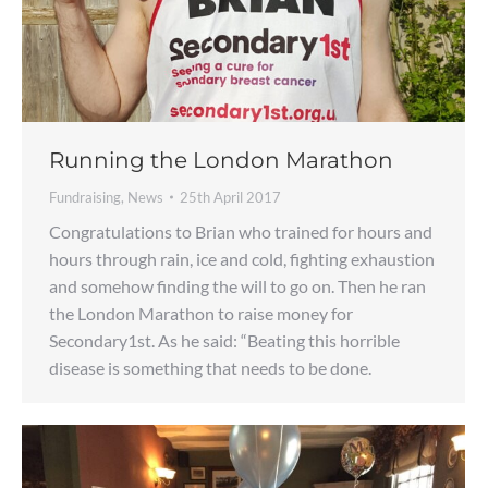
Running the London Marathon
Fundraising
,
News
25th April 2017
Congratulations to Brian who trained for hours and
hours through rain, ice and cold, fighting exhaustion
and somehow finding the will to go on. Then he ran
the London Marathon to raise money for
Secondary1st. As he said: “Beating this horrible
disease is something that needs to be done.