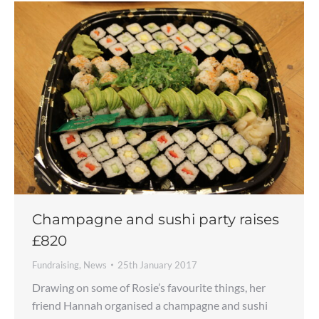
Champagne and sushi party raises
£820
Fundraising
,
News
25th January 2017
Drawing on some of Rosie’s favourite things, her
friend Hannah organised a champagne and sushi