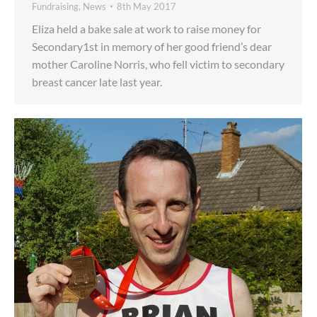
Fundraising
,
News
8th May 2017
Eliza held a bake sale at work to raise money for
Secondary1st in memory of her good friend’s dear
mother Caroline Norris, who fell victim to secondary
breast cancer late last year.