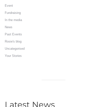
Event
Fundraising
In the media
News
Past Events
Rosie's blog
Uncategorised
Your Stories
Latest News