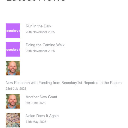
Run in the Dark
26th November 2025
Doing the Camino Walk
26th November 2025
New Research with Funding from Seondary1st Reported In the Papers
23rd July 2025
Another New Grant
6th June 2025
Nolan Does It Again
14th May 2025