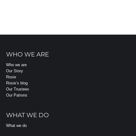
WHO WE ARE
Who we are
Our Story
Rosie
Rosie’s blog
Our Trustees
Our Patrons
WHAT WE DO
What we do