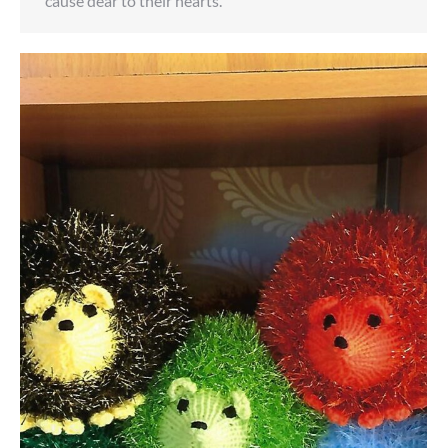
cause dear to their hearts.