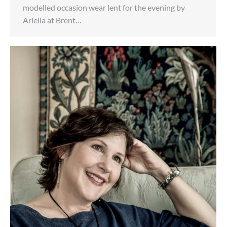
modelled occasion wear lent for the evening by
Ariella at Brent…