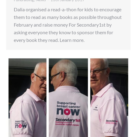
Dalia organised a read-a-thon for kids to encourage
them to read as many books as possible throughout
February and raise money For Secondary1st by
asking everyone they know to sponsor them for
every book they read. Learn more.