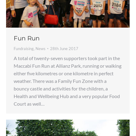
Fun Run
Fundraising
,
News
28th June 2017
A total of twenty-seven supporters took part in the
Maccabi Fun Run at Allianz Park, running or walking
either five kilometres or one kilometre in perfect
weather. There was a Family Fun Zone with a
bouncy castle and activities for the children, a
Health and Wellbeing Hub and a very popular Food
Court as well…