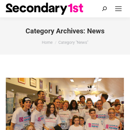
Search:
Category Archives:
News
You are here:
Home
Category "News"