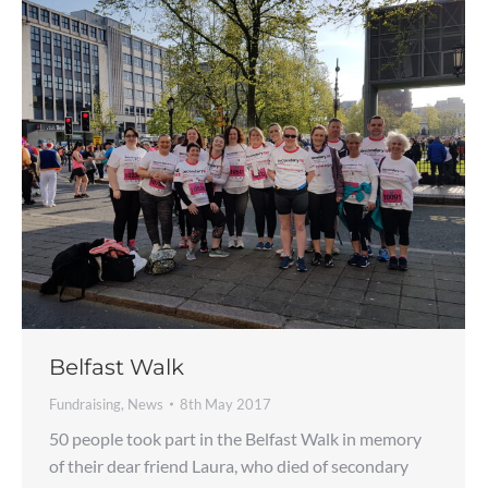
Belfast Walk
Fundraising
,
News
8th May 2017
50 people took part in the Belfast Walk in memory
of their dear friend Laura, who died of secondary