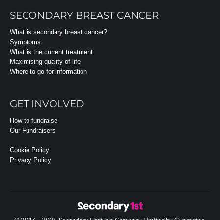
SECONDARY BREAST CANCER
What is secondary breast cancer?
Symptoms
What is the current treatment
Maximising quality of life
Where to go for information
GET INVOLVED
How to fundraise
Our Fundraisers
Cookie Policy
Privacy Policy