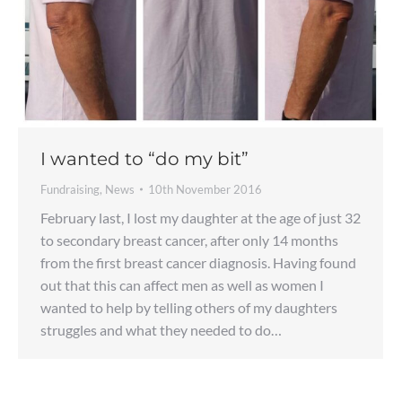
I wanted to “do my bit”
Fundraising
,
News
10th November 2016
February last, I lost my daughter at the age of just 32
to secondary breast cancer, after only 14 months
from the first breast cancer diagnosis. Having found
out that this can affect men as well as women I
wanted to help by telling others of my daughters
struggles and what they needed to do…