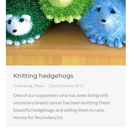
Knitting hedgehogs
Fundraising
,
News
22nd February 2017
One of our supporters who has been living with
secondary breast cancer has been knitting these
beautiful hedgehogs and selling them to raise
money for Secondary1st.