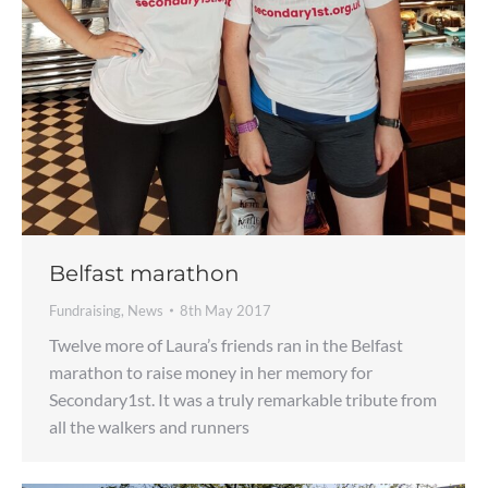
Belfast marathon
Fundraising
,
News
8th May 2017
Twelve more of Laura’s friends ran in the Belfast
marathon to raise money in her memory for
Secondary1st. It was a truly remarkable tribute from
all the walkers and runners