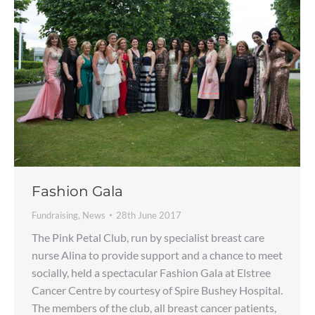
Fashion Gala
Fundraising
,
News
28th June 2017
The Pink Petal Club, run by specialist breast care
nurse Alina to provide support and a chance to meet
socially, held a spectacular Fashion Gala at Elstree
Cancer Centre by courtesy of Spire Bushey Hospital.
The members of the club, all breast cancer patients,