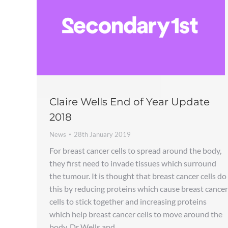
Claire Wells End of Year Update
2018
News
28th January 2019
For breast cancer cells to spread around the body,
they first need to invade tissues which surround
the tumour. It is thought that breast cancer cells do
this by reducing proteins which cause breast cancer
cells to stick together and increasing proteins
which help breast cancer cells to move around the
body. Dr Wells and…