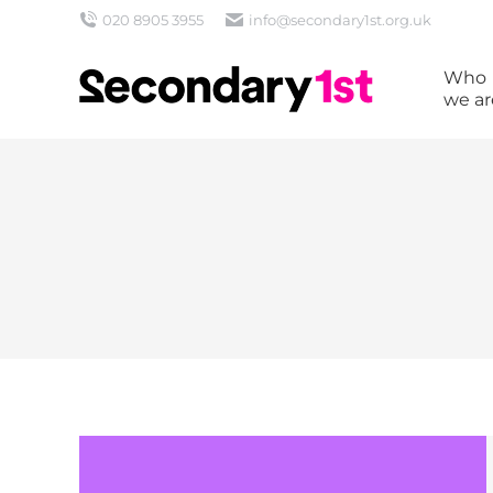
020 8905 3955
info@secondary1st.org.uk
Who
we ar