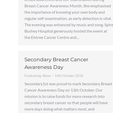
Breast Cancer Awareness Month. She emphasised
the importance of knowing your own body and
regular self-examination, as early detection is vital.
The evening was enhanced by music and song. Spir
Bushey Hospital generously hosted the event at
the Elstree Cancer Centre and…
Secondary Breast Cancer
Awareness Day
Fundraising
,
News
14th October 2018
Secondary1st was proud to mark Secondary Breast
Cancer Awareness Day on 13th October. Our
mission is to raise funds for more research into
secondary breast cancer so that people will have
more days doing what matters most, and