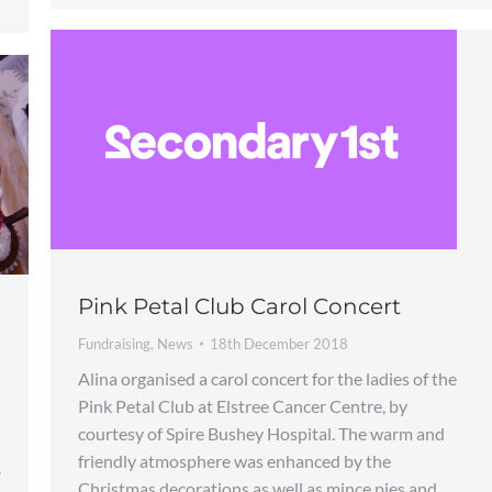
Pink Petal Club Carol Concert
Fundraising
,
News
18th December 2018
Alina organised a carol concert for the ladies of the
Pink Petal Club at Elstree Cancer Centre, by
courtesy of Spire Bushey Hospital. The warm and
friendly atmosphere was enhanced by the
.
Christmas decorations as well as mince pies and