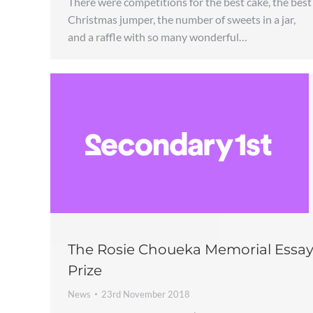
There were competitions for the best cake, the best
Christmas jumper, the number of sweets in a jar,
and a raffle with so many wonderful…
The Rosie Choueka Memorial Essa
Prize
News
23rd November 2018