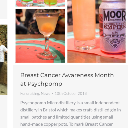
Breast Cancer Awareness Month
at Psychpomp
Fundraising
,
News
10th October 2018
Psychopomp Microdistillery is a small independent
distillery in Bristol which makes craft-distilled gin in
small batches and limited quantities using small
hand-made copper pots. To mark Breast Cancer