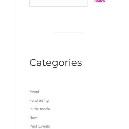
Search
Categories
Event
Fundraising
In the media
News
Past Events