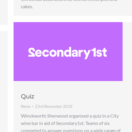
cakes.
Quiz
y
News
23rd November 2018
Winckworth Sherwood organised a quiz in a City
wine bar in aid of Secondary1st. Teams of six
competed to answer questions on a wide range of