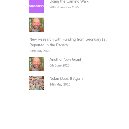
Doing the Camino Walk
26th November 2025
New Research with Funding from Seondary1st
Reported In the Papers
23rd July 2025
Another New Grant
6th June 2025
Nolan Does It Again
14th May 2025