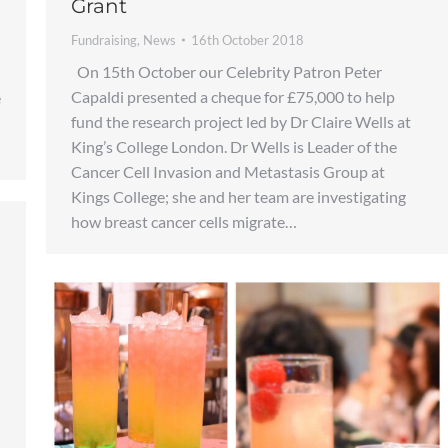
Grant
Fundraising
,
News
16th October 2018
On 15th October our Celebrity Patron Peter
Capaldi presented a cheque for £75,000 to help
e
fund the research project led by Dr Claire Wells at
King’s College London. Dr Wells is Leader of the
Cancer Cell Invasion and Metastasis Group at
Kings College; she and her team are investigating
how breast cancer cells migrate…