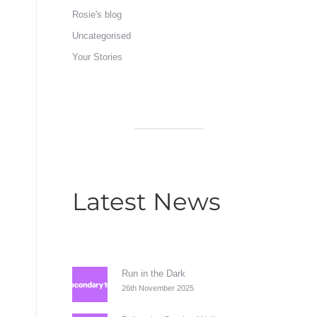
Rosie's blog
Uncategorised
Your Stories
Latest News
Run in the Dark
26th November 2025