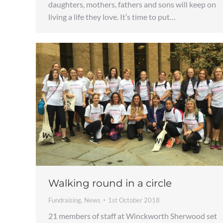
daughters, mothers, fathers and sons will keep on
living a life they love. It’s time to put…
Walking round in a circle
Fundraising
,
News
1st October 2018
21 members of staff at Winckworth Sherwood set