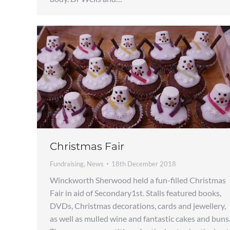
Christmas Fair
Fundraising
,
News
18th December 2018
Winckworth Sherwood held a fun-filled Christmas
Fair in aid of Secondary1st. Stalls featured books,
DVDs, Christmas decorations, cards and jewellery,
as well as mulled wine and fantastic cakes and buns