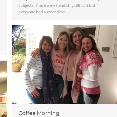
subjects. These were fiendishly difficult but
everyone had a great time.
Coffee Morning