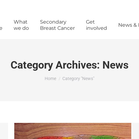
What
Secondary
Get
News & 
e
we do
Breast Cancer
involved
Category Archives:
News
You are here:
Home
Category "News"