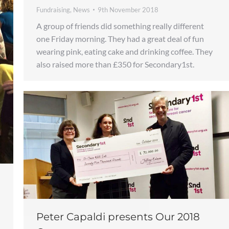
Fundraising
,
News
9th November 2018
A group of friends did something really different
one Friday morning. They had a great deal of fun
wearing pink, eating cake and drinking coffee. They
also raised more than £350 for Secondary1st.
Peter Capaldi presents Our 2018