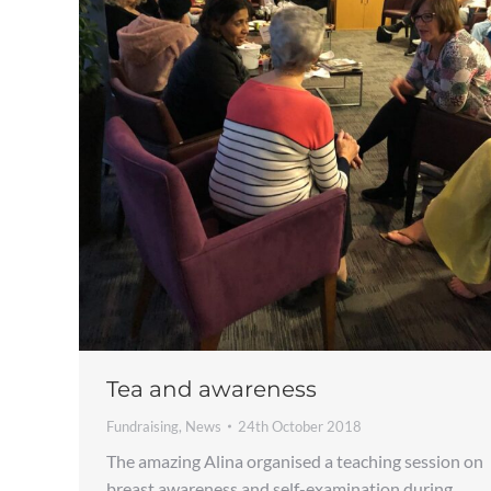
Tea and awareness
Fundraising
,
News
24th October 2018
The amazing Alina organised a teaching session on
breast awareness and self-examination during