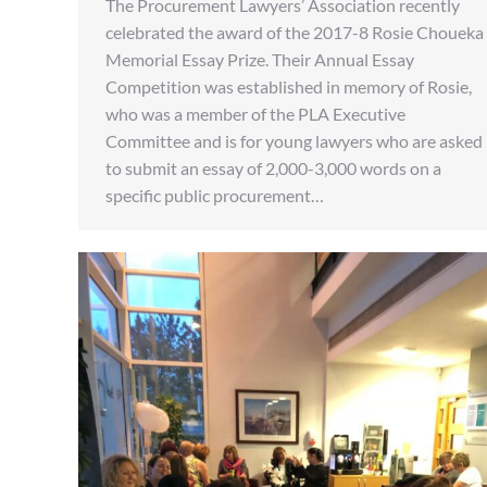
The Procurement Lawyers’ Association recently
celebrated the award of the 2017-8 Rosie Choueka
Memorial Essay Prize. Their Annual Essay
Competition was established in memory of Rosie,
who was a member of the PLA Executive
Committee and is for young lawyers who are asked
to submit an essay of 2,000-3,000 words on a
specific public procurement…