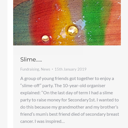
Slime…..
Fundraising
,
News
15th January 2019
A group of young friends got together to enjoy a
“slime-off” party. The 10-year-old organiser
explained: “On the last day of term I had a slime
party to raise money for Secondary1st. I wanted to
do this because my grandmother and my brother’s
friend’s mum’s best friend died of secondary breast
cancer. I was inspired…